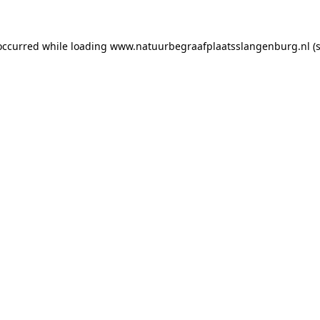
 occurred
while loading
www.natuurbegraafplaatsslangenburg.nl
(