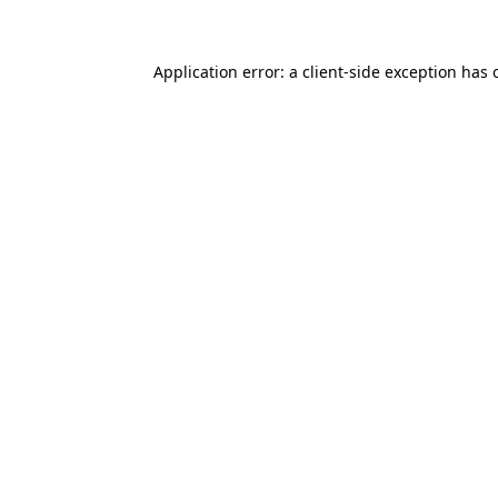
Application error: a client-side exception has