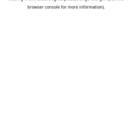
browser console for more information)
.