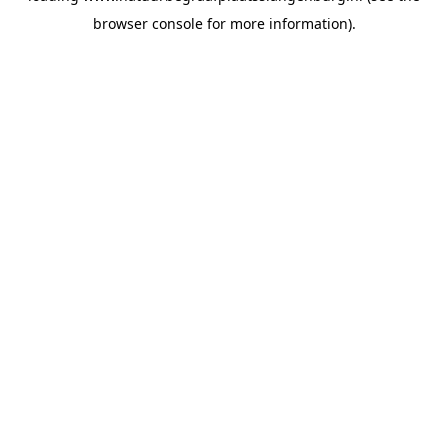
browser console for more information)
.